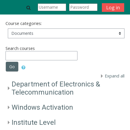
Skip to main content
Toggle search input
Log in
Course categories:
Search courses
Go
Expand all
Department of Electronics &
Telecommunication
Windows Activation
Institute Level