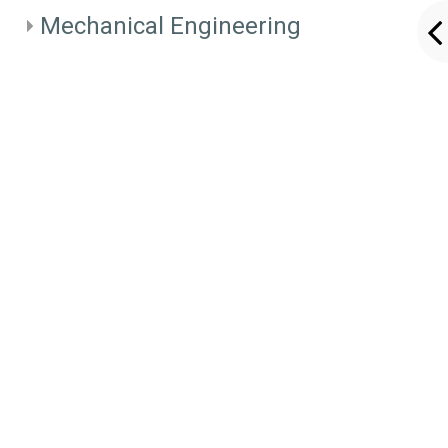
Mechanical Engineering